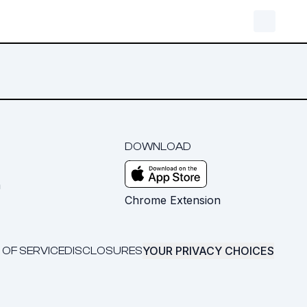
DOWNLOAD
m
Chrome Extension
YOUR PRIVACY CHOICES
 OF SERVICE
DISCLOSURES