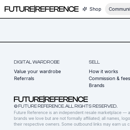
Shop
Communit
DIGITAL WARDROBE
SELL
Value your wardrobe
How it works
Referrals
Commission & fee
Brands
© FUTURE REFERENCE. ALL RIGHTS RESERVED.
Future Reference is an independent resale marketplace — a
brands we love but are not formally affiliated; all names, lo
their respective owners. Some outbound links may earn us 