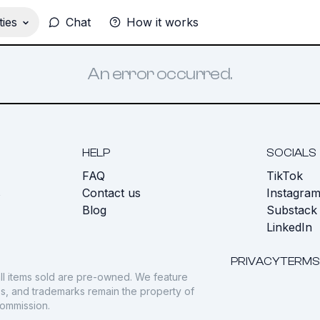
ies
Chat
How it works
An error occurred.
HELP
SOCIALS
FAQ
TikTok
s
Contact us
Instagra
Blog
Substack
LinkedIn
PRIVACY
TERMS
ll items sold are pre-owned. We feature
gos, and trademarks remain the property of
commission.