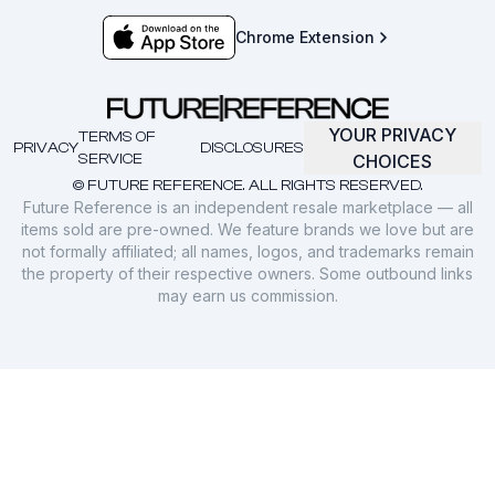
Chrome Extension
YOUR PRIVACY
TERMS OF
PRIVACY
DISCLOSURES
SERVICE
CHOICES
© FUTURE REFERENCE. ALL RIGHTS RESERVED.
Future Reference is an independent resale marketplace — all
items sold are pre-owned. We feature brands we love but are
not formally affiliated; all names, logos, and trademarks remain
the property of their respective owners. Some outbound links
may earn us commission.