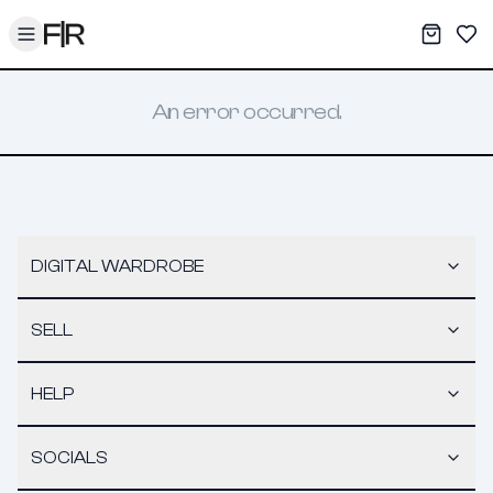
Toggle menu
My War
Sav
An error occurred.
DIGITAL WARDROBE
SELL
HELP
SOCIALS