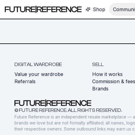
Shop
Communit
DIGITAL WARDROBE
SELL
Value your wardrobe
How it works
Referrals
Commission & fee
Brands
© FUTURE REFERENCE. ALL RIGHTS RESERVED.
Future Reference is an independent resale marketplace — a
brands we love but are not formally affiliated; all names, lo
their respective owners. Some outbound links may earn us 