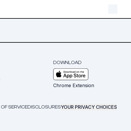
DOWNLOAD
m
Chrome Extension
YOUR PRIVACY CHOICES
 OF SERVICE
DISCLOSURES