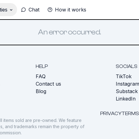
ies
Chat
How it works
An error occurred.
HELP
SOCIALS
FAQ
TikTok
s
Contact us
Instagra
Blog
Substack
LinkedIn
PRIVACY
TERMS
ll items sold are pre-owned. We feature
gos, and trademarks remain the property of
commission.