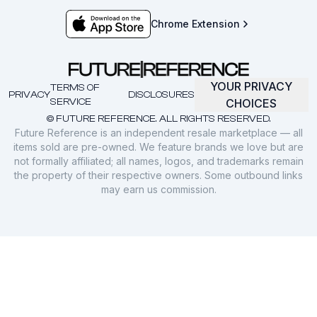
Chrome Extension
YOUR PRIVACY
TERMS OF
PRIVACY
DISCLOSURES
SERVICE
CHOICES
© FUTURE REFERENCE. ALL RIGHTS RESERVED.
Future Reference is an independent resale marketplace — all
items sold are pre-owned. We feature brands we love but are
not formally affiliated; all names, logos, and trademarks remain
the property of their respective owners. Some outbound links
may earn us commission.