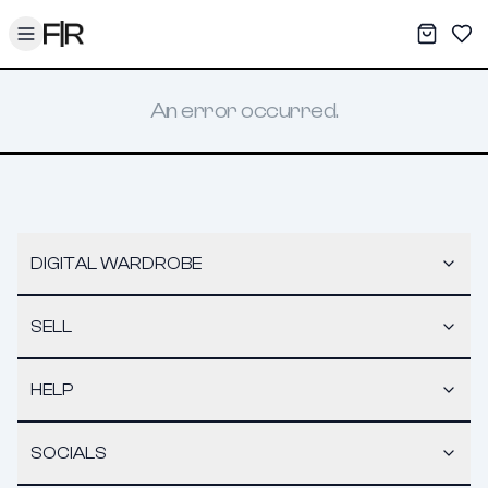
Toggle menu
My War
Sav
An error occurred.
DIGITAL WARDROBE
SELL
HELP
SOCIALS