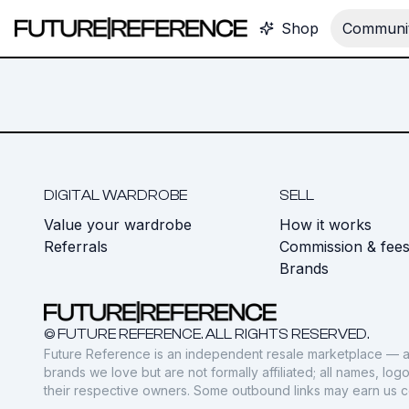
Shop
Communit
DIGITAL WARDROBE
SELL
Value your wardrobe
How it works
Referrals
Commission & fee
Brands
© FUTURE REFERENCE. ALL RIGHTS RESERVED.
Future Reference is an independent resale marketplace — a
brands we love but are not formally affiliated; all names, lo
their respective owners. Some outbound links may earn us 