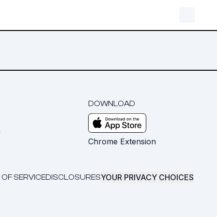
DOWNLOAD
m
Chrome Extension
YOUR PRIVACY CHOICES
 OF SERVICE
DISCLOSURES