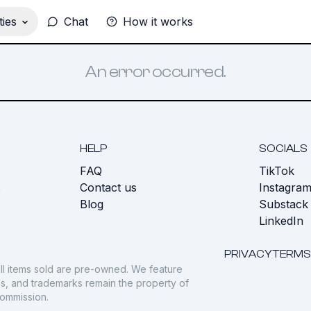
ies
Chat
How it works
An error occurred.
HELP
SOCIALS
FAQ
TikTok
s
Contact us
Instagra
Blog
Substack
LinkedIn
PRIVACY
TERMS
ll items sold are pre-owned. We feature
gos, and trademarks remain the property of
commission.