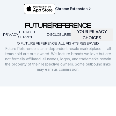
Chrome Extension
YOUR PRIVACY
TERMS OF
PRIVACY
DISCLOSURES
SERVICE
CHOICES
© FUTURE REFERENCE. ALL RIGHTS RESERVED.
Future Reference is an independent resale marketplace — all
items sold are pre-owned. We feature brands we love but are
not formally affiliated; all names, logos, and trademarks remain
the property of their respective owners. Some outbound links
may earn us commission.