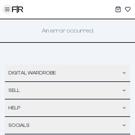
Toggle menu
My War
Sav
An error occurred.
DIGITAL WARDROBE
SELL
HELP
SOCIALS