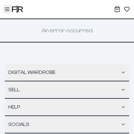
Toggle menu
My War
Sav
An error occurred.
DIGITAL WARDROBE
SELL
HELP
SOCIALS