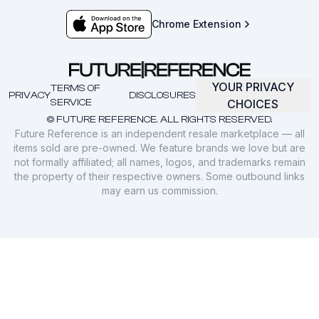
Chrome Extension
YOUR PRIVACY
TERMS OF
PRIVACY
DISCLOSURES
SERVICE
CHOICES
© FUTURE REFERENCE. ALL RIGHTS RESERVED.
Future Reference is an independent resale marketplace — all
items sold are pre-owned. We feature brands we love but are
not formally affiliated; all names, logos, and trademarks remain
the property of their respective owners. Some outbound links
may earn us commission.