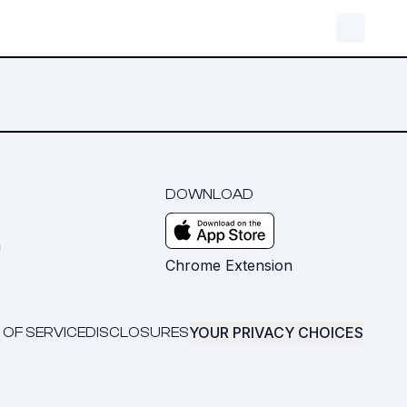
DOWNLOAD
m
Chrome Extension
YOUR PRIVACY CHOICES
 OF SERVICE
DISCLOSURES