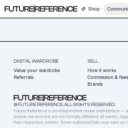
Shop
Communit
DIGITAL WARDROBE
SELL
Value your wardrobe
How it works
Referrals
Commission & fee
Brands
© FUTURE REFERENCE. ALL RIGHTS RESERVED.
Future Reference is an independent resale marketplace — a
brands we love but are not formally affiliated; all names, lo
their respective owners. Some outbound links may earn us 