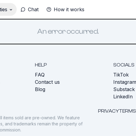
ies
Chat
How it works
An error occurred.
HELP
SOCIALS
FAQ
TikTok
s
Contact us
Instagra
Blog
Substack
LinkedIn
PRIVACY
TERMS
ll items sold are pre-owned. We feature
gos, and trademarks remain the property of
commission.