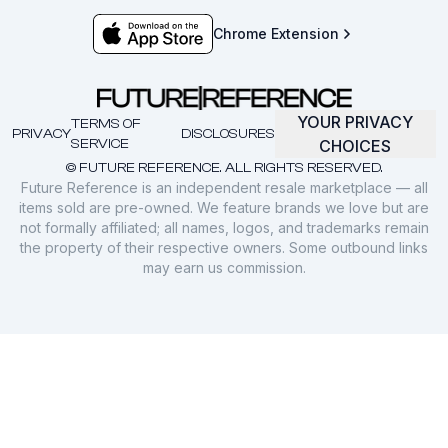
Chrome Extension
YOUR PRIVACY
TERMS OF
PRIVACY
DISCLOSURES
SERVICE
CHOICES
© FUTURE REFERENCE. ALL RIGHTS RESERVED.
Future Reference is an independent resale marketplace — all
items sold are pre-owned. We feature brands we love but are
not formally affiliated; all names, logos, and trademarks remain
the property of their respective owners. Some outbound links
may earn us commission.