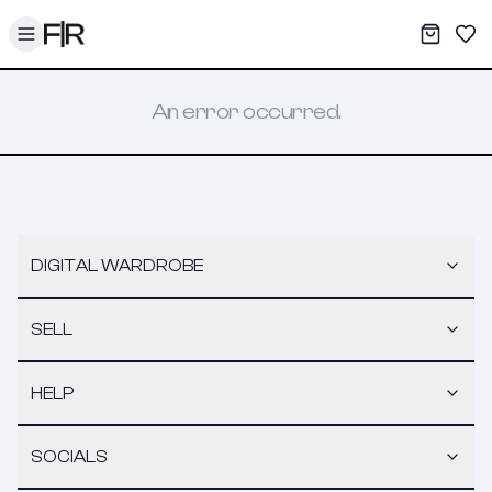
Toggle menu
My War
Sav
An error occurred.
DIGITAL WARDROBE
SELL
HELP
SOCIALS