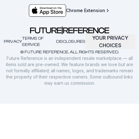
Chrome Extension
YOUR PRIVACY
TERMS OF
PRIVACY
DISCLOSURES
SERVICE
CHOICES
© FUTURE REFERENCE. ALL RIGHTS RESERVED.
Future Reference is an independent resale marketplace — all
items sold are pre-owned. We feature brands we love but are
not formally affiliated; all names, logos, and trademarks remain
the property of their respective owners. Some outbound links
may earn us commission.