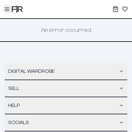
Toggle menu
My War
Sav
An error occurred.
DIGITAL WARDROBE
SELL
HELP
SOCIALS