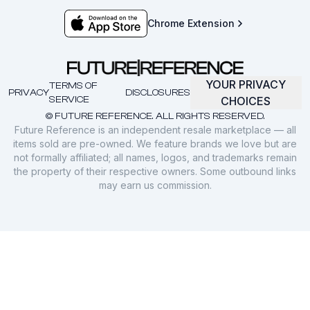
Chrome Extension
YOUR PRIVACY
TERMS OF
PRIVACY
DISCLOSURES
SERVICE
CHOICES
© FUTURE REFERENCE. ALL RIGHTS RESERVED.
Future Reference is an independent resale marketplace — all
items sold are pre-owned. We feature brands we love but are
not formally affiliated; all names, logos, and trademarks remain
the property of their respective owners. Some outbound links
may earn us commission.