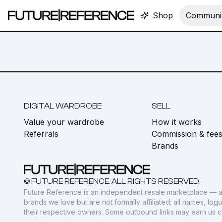
Shop
Communit
DIGITAL WARDROBE
SELL
Value your wardrobe
How it works
Referrals
Commission & fee
Brands
© FUTURE REFERENCE. ALL RIGHTS RESERVED.
Future Reference is an independent resale marketplace — a
brands we love but are not formally affiliated; all names, lo
their respective owners. Some outbound links may earn us 