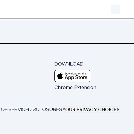
DOWNLOAD
m
Chrome Extension
YOUR PRIVACY CHOICES
 OF SERVICE
DISCLOSURES