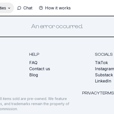
ies
Chat
How it works
An error occurred.
HELP
SOCIALS
FAQ
TikTok
s
Contact us
Instagra
Blog
Substack
LinkedIn
PRIVACY
TERMS
ll items sold are pre-owned. We feature
gos, and trademarks remain the property of
commission.