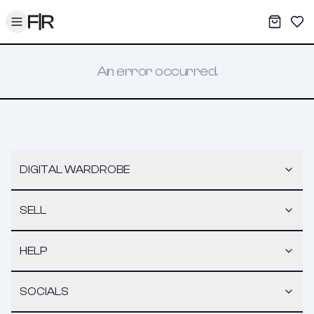
Toggle menu
My War
Sav
An error occurred.
DIGITAL WARDROBE
SELL
HELP
SOCIALS