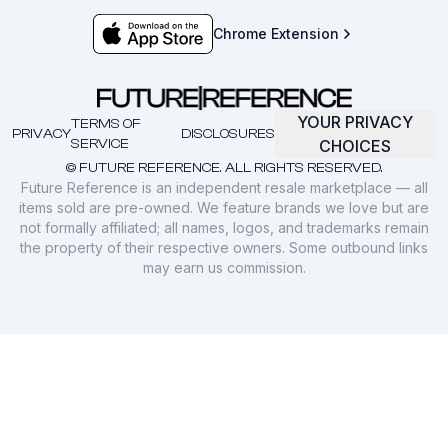
Chrome Extension
YOUR PRIVACY
TERMS OF
PRIVACY
DISCLOSURES
SERVICE
CHOICES
© FUTURE REFERENCE. ALL RIGHTS RESERVED.
Future Reference is an independent resale marketplace — all
items sold are pre-owned. We feature brands we love but are
not formally affiliated; all names, logos, and trademarks remain
the property of their respective owners. Some outbound links
may earn us commission.