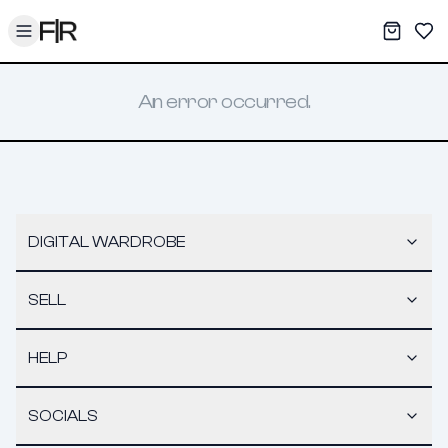
Toggle menu
My War
Sav
An error occurred.
DIGITAL WARDROBE
SELL
HELP
SOCIALS