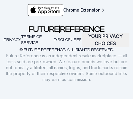
Chrome Extension
YOUR PRIVACY
TERMS OF
PRIVACY
DISCLOSURES
SERVICE
CHOICES
© FUTURE REFERENCE. ALL RIGHTS RESERVED.
Future Reference is an independent resale marketplace — all
items sold are pre-owned. We feature brands we love but are
not formally affiliated; all names, logos, and trademarks remain
the property of their respective owners. Some outbound links
may earn us commission.