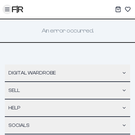
Toggle menu
My War
Sav
An error occurred.
DIGITAL WARDROBE
SELL
HELP
SOCIALS