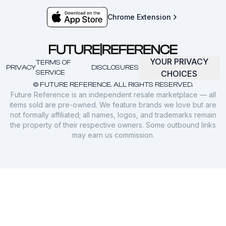
Chrome Extension
YOUR PRIVACY
TERMS OF
PRIVACY
DISCLOSURES
SERVICE
CHOICES
© FUTURE REFERENCE. ALL RIGHTS RESERVED.
Future Reference is an independent resale marketplace — all
items sold are pre-owned. We feature brands we love but are
not formally affiliated; all names, logos, and trademarks remain
the property of their respective owners. Some outbound links
may earn us commission.