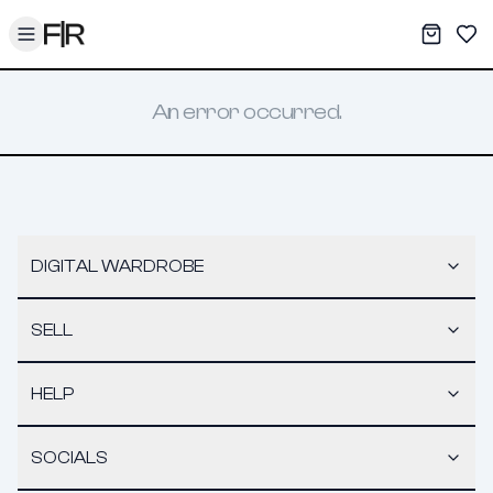
Toggle menu
My War
Sav
An error occurred.
DIGITAL WARDROBE
SELL
HELP
SOCIALS