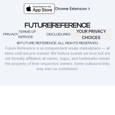
Chrome Extension
YOUR PRIVACY
TERMS OF
PRIVACY
DISCLOSURES
SERVICE
CHOICES
© FUTURE REFERENCE. ALL RIGHTS RESERVED.
Future Reference is an independent resale marketplace — all
items sold are pre-owned. We feature brands we love but are
not formally affiliated; all names, logos, and trademarks remain
the property of their respective owners. Some outbound links
may earn us commission.