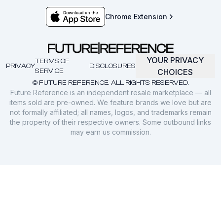
Chrome Extension
YOUR PRIVACY
TERMS OF
PRIVACY
DISCLOSURES
SERVICE
CHOICES
© FUTURE REFERENCE. ALL RIGHTS RESERVED.
Future Reference is an independent resale marketplace — all
items sold are pre-owned. We feature brands we love but are
not formally affiliated; all names, logos, and trademarks remain
the property of their respective owners. Some outbound links
may earn us commission.