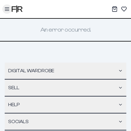
Toggle menu
My War
Sav
An error occurred.
DIGITAL WARDROBE
SELL
HELP
SOCIALS