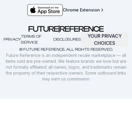
Chrome Extension
YOUR PRIVACY
TERMS OF
PRIVACY
DISCLOSURES
SERVICE
CHOICES
© FUTURE REFERENCE. ALL RIGHTS RESERVED.
Future Reference is an independent resale marketplace — all
items sold are pre-owned. We feature brands we love but are
not formally affiliated; all names, logos, and trademarks remain
the property of their respective owners. Some outbound links
may earn us commission.