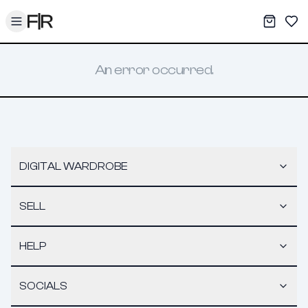
Toggle menu
My War
Sav
An error occurred.
DIGITAL WARDROBE
SELL
HELP
SOCIALS