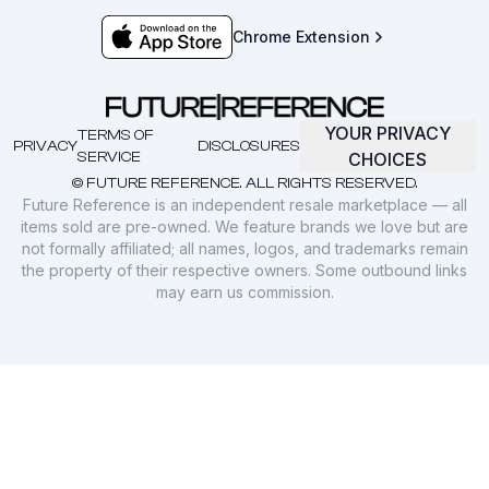
Chrome Extension
YOUR PRIVACY
TERMS OF
PRIVACY
DISCLOSURES
SERVICE
CHOICES
© FUTURE REFERENCE. ALL RIGHTS RESERVED.
Future Reference is an independent resale marketplace — all
items sold are pre-owned. We feature brands we love but are
not formally affiliated; all names, logos, and trademarks remain
the property of their respective owners. Some outbound links
may earn us commission.