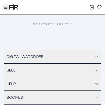
Toggle menu
My War
Sav
An error occurred.
DIGITAL WARDROBE
SELL
HELP
SOCIALS