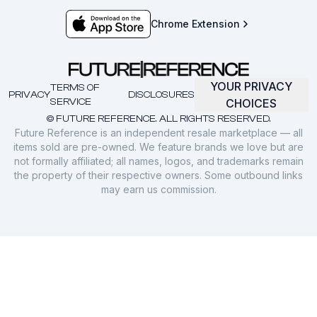
Chrome Extension
YOUR PRIVACY
TERMS OF
PRIVACY
DISCLOSURES
SERVICE
CHOICES
© FUTURE REFERENCE. ALL RIGHTS RESERVED.
Future Reference is an independent resale marketplace — all
items sold are pre-owned. We feature brands we love but are
not formally affiliated; all names, logos, and trademarks remain
the property of their respective owners. Some outbound links
may earn us commission.