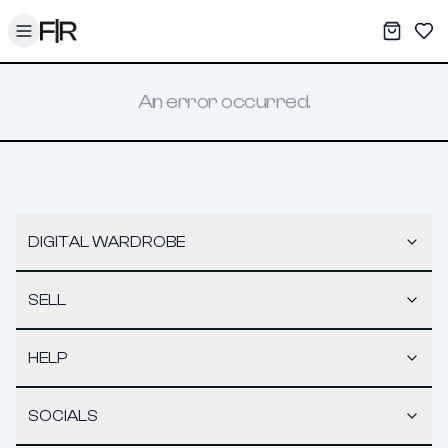
Toggle menu
My War
Sav
An error occurred.
DIGITAL WARDROBE
SELL
HELP
SOCIALS