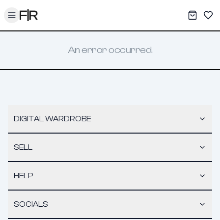
Toggle menu
My War
Sav
An error occurred.
DIGITAL WARDROBE
SELL
HELP
SOCIALS