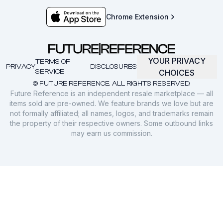
Chrome Extension
YOUR PRIVACY
TERMS OF
PRIVACY
DISCLOSURES
SERVICE
CHOICES
© FUTURE REFERENCE. ALL RIGHTS RESERVED.
Future Reference is an independent resale marketplace — all
items sold are pre-owned. We feature brands we love but are
not formally affiliated; all names, logos, and trademarks remain
the property of their respective owners. Some outbound links
may earn us commission.