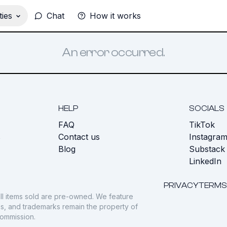
ies
Chat
How it works
An error occurred.
HELP
SOCIALS
FAQ
TikTok
s
Contact us
Instagra
Blog
Substack
LinkedIn
PRIVACY
TERMS
ll items sold are pre-owned. We feature
gos, and trademarks remain the property of
commission.