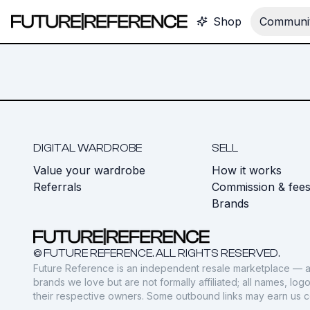
Shop
Communit
DIGITAL WARDROBE
SELL
Value your wardrobe
How it works
Referrals
Commission & fee
Brands
© FUTURE REFERENCE. ALL RIGHTS RESERVED.
Future Reference is an independent resale marketplace — a
brands we love but are not formally affiliated; all names, lo
their respective owners. Some outbound links may earn us 