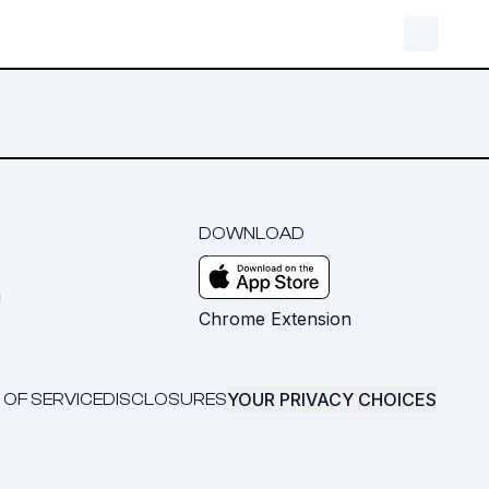
DOWNLOAD
m
Chrome Extension
YOUR PRIVACY CHOICES
 OF SERVICE
DISCLOSURES