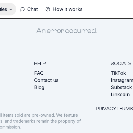
ies
Chat
How it works
An error occurred.
HELP
SOCIALS
FAQ
TikTok
s
Contact us
Instagra
Blog
Substack
LinkedIn
PRIVACY
TERMS
ll items sold are pre-owned. We feature
gos, and trademarks remain the property of
commission.