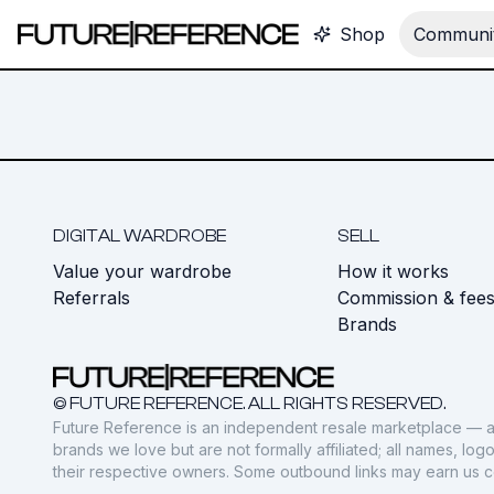
Shop
Communit
DIGITAL WARDROBE
SELL
Value your wardrobe
How it works
Referrals
Commission & fee
Brands
© FUTURE REFERENCE. ALL RIGHTS RESERVED.
Future Reference is an independent resale marketplace — a
brands we love but are not formally affiliated; all names, lo
their respective owners. Some outbound links may earn us 