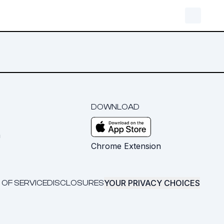
DOWNLOAD
m
Chrome Extension
YOUR PRIVACY CHOICES
 OF SERVICE
DISCLOSURES