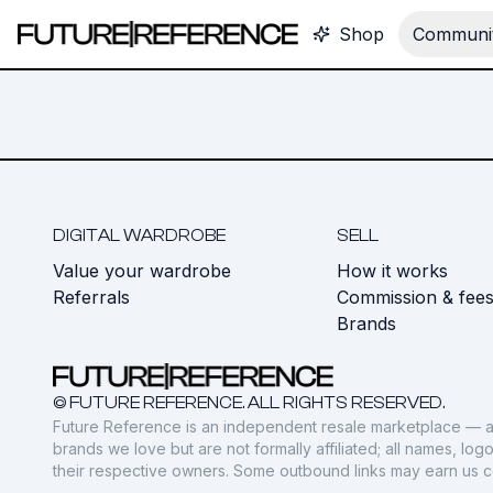
Shop
Communit
DIGITAL WARDROBE
SELL
Value your wardrobe
How it works
Referrals
Commission & fee
Brands
© FUTURE REFERENCE. ALL RIGHTS RESERVED.
Future Reference is an independent resale marketplace — a
brands we love but are not formally affiliated; all names, lo
their respective owners. Some outbound links may earn us 