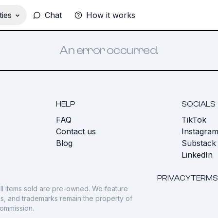
ies
Chat
How it works
An error occurred.
HELP
SOCIALS
FAQ
TikTok
s
Contact us
Instagra
Blog
Substack
LinkedIn
PRIVACY
TERMS
ll items sold are pre-owned. We feature
gos, and trademarks remain the property of
commission.