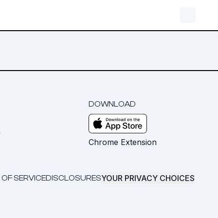
DOWNLOAD
m
Chrome Extension
YOUR PRIVACY CHOICES
 OF SERVICE
DISCLOSURES