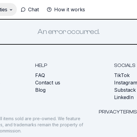
ies
Chat
How it works
An error occurred.
HELP
SOCIALS
FAQ
TikTok
s
Contact us
Instagra
Blog
Substack
LinkedIn
PRIVACY
TERMS
ll items sold are pre-owned. We feature
gos, and trademarks remain the property of
commission.