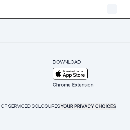
DOWNLOAD
m
Chrome Extension
YOUR PRIVACY CHOICES
 OF SERVICE
DISCLOSURES