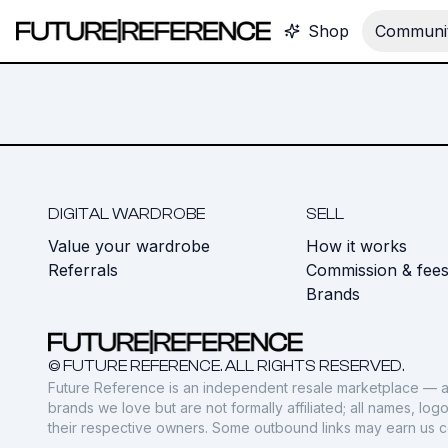
Shop
Communit
DIGITAL WARDROBE
SELL
Value your wardrobe
How it works
Referrals
Commission & fee
Brands
© FUTURE REFERENCE. ALL RIGHTS RESERVED.
Future Reference is an independent resale marketplace — a
brands we love but are not formally affiliated; all names, lo
their respective owners. Some outbound links may earn us 