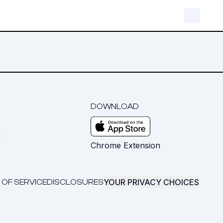
DOWNLOAD
m
Chrome Extension
YOUR PRIVACY CHOICES
 OF SERVICE
DISCLOSURES