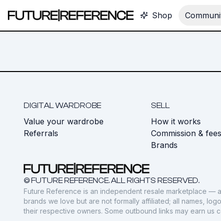
Shop
Communit
DIGITAL WARDROBE
SELL
Value your wardrobe
How it works
Referrals
Commission & fee
Brands
© FUTURE REFERENCE. ALL RIGHTS RESERVED.
Future Reference is an independent resale marketplace — a
brands we love but are not formally affiliated; all names, lo
their respective owners. Some outbound links may earn us 