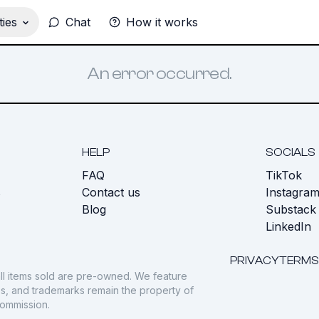
ies
Chat
How it works
An error occurred.
HELP
SOCIALS
FAQ
TikTok
s
Contact us
Instagra
Blog
Substack
LinkedIn
PRIVACY
TERMS
ll items sold are pre-owned. We feature
gos, and trademarks remain the property of
commission.