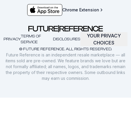
Chrome Extension
YOUR PRIVACY
TERMS OF
PRIVACY
DISCLOSURES
SERVICE
CHOICES
© FUTURE REFERENCE. ALL RIGHTS RESERVED.
Future Reference is an independent resale marketplace — all
items sold are pre-owned. We feature brands we love but are
not formally affiliated; all names, logos, and trademarks remain
the property of their respective owners. Some outbound links
may earn us commission.