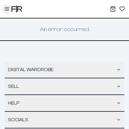
Toggle menu
My War
Sav
An error occurred.
DIGITAL WARDROBE
SELL
HELP
SOCIALS