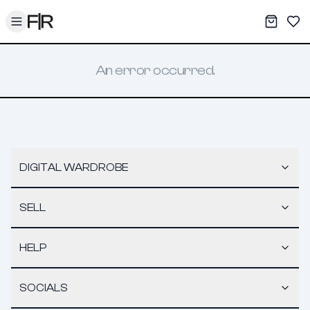
Toggle menu
My War
Sav
An error occurred.
DIGITAL WARDROBE
SELL
HELP
SOCIALS