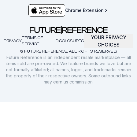
Chrome Extension
YOUR PRIVACY
TERMS OF
PRIVACY
DISCLOSURES
SERVICE
CHOICES
© FUTURE REFERENCE. ALL RIGHTS RESERVED.
Future Reference is an independent resale marketplace — all
items sold are pre-owned. We feature brands we love but are
not formally affiliated; all names, logos, and trademarks remain
the property of their respective owners. Some outbound links
may earn us commission.