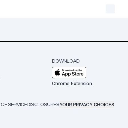
DOWNLOAD
m
Chrome Extension
YOUR PRIVACY CHOICES
 OF SERVICE
DISCLOSURES