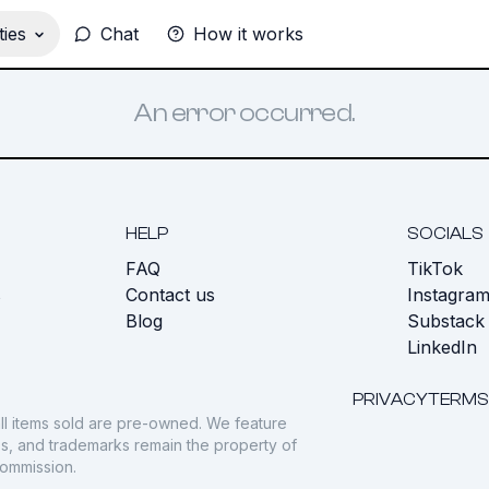
ies
Chat
How it works
An error occurred.
HELP
SOCIALS
FAQ
TikTok
s
Contact us
Instagra
Blog
Substack
LinkedIn
PRIVACY
TERMS
ll items sold are pre-owned. We feature
gos, and trademarks remain the property of
commission.