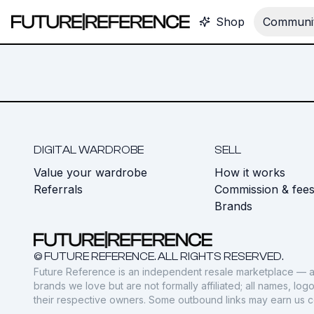
Shop
Communit
DIGITAL WARDROBE
SELL
Value your wardrobe
How it works
Referrals
Commission & fee
Brands
© FUTURE REFERENCE. ALL RIGHTS RESERVED.
Future Reference is an independent resale marketplace — a
brands we love but are not formally affiliated; all names, lo
their respective owners. Some outbound links may earn us 