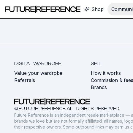
Shop
Communit
DIGITAL WARDROBE
SELL
Value your wardrobe
How it works
Referrals
Commission & fee
Brands
© FUTURE REFERENCE. ALL RIGHTS RESERVED.
Future Reference is an independent resale marketplace — a
brands we love but are not formally affiliated; all names, lo
their respective owners. Some outbound links may earn us 