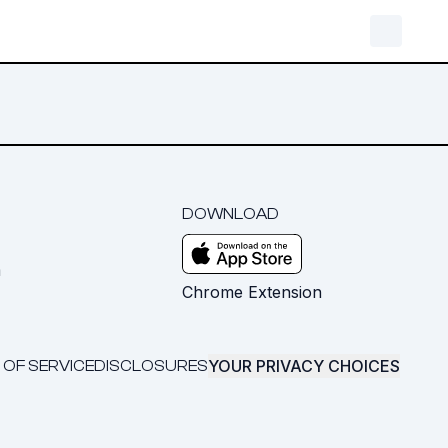
DOWNLOAD
m
Chrome Extension
YOUR PRIVACY CHOICES
 OF SERVICE
DISCLOSURES