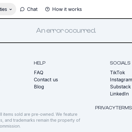
ies
Chat
How it works
An error occurred.
HELP
SOCIALS
FAQ
TikTok
s
Contact us
Instagra
Blog
Substack
LinkedIn
PRIVACY
TERMS
ll items sold are pre-owned. We feature
gos, and trademarks remain the property of
commission.