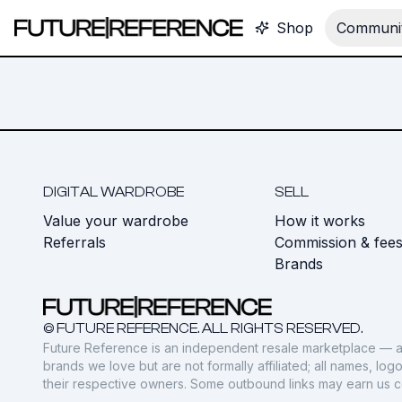
Shop
Communit
DIGITAL WARDROBE
SELL
Value your wardrobe
How it works
Referrals
Commission & fee
Brands
© FUTURE REFERENCE. ALL RIGHTS RESERVED.
Future Reference is an independent resale marketplace — a
brands we love but are not formally affiliated; all names, lo
their respective owners. Some outbound links may earn us 