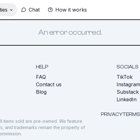
ies
Chat
How it works
An error occurred.
HELP
SOCIALS
FAQ
TikTok
s
Contact us
Instagra
Blog
Substack
LinkedIn
PRIVACY
TERMS
ll items sold are pre-owned. We feature
gos, and trademarks remain the property of
commission.