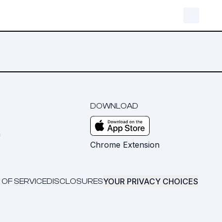
DOWNLOAD
m
Chrome Extension
YOUR PRIVACY CHOICES
 OF SERVICE
DISCLOSURES