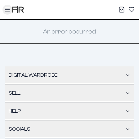
Toggle menu
My War
Sav
An error occurred.
DIGITAL WARDROBE
SELL
HELP
SOCIALS