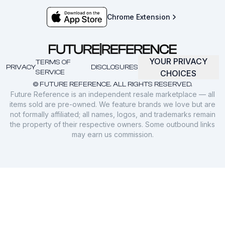
Chrome Extension
YOUR PRIVACY
TERMS OF
PRIVACY
DISCLOSURES
SERVICE
CHOICES
© FUTURE REFERENCE. ALL RIGHTS RESERVED.
Future Reference is an independent resale marketplace — all
items sold are pre-owned. We feature brands we love but are
not formally affiliated; all names, logos, and trademarks remain
the property of their respective owners. Some outbound links
may earn us commission.