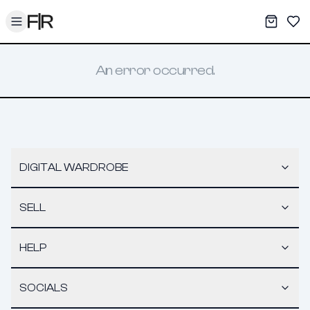
Toggle menu
My War
Sav
An error occurred.
DIGITAL WARDROBE
SELL
HELP
SOCIALS