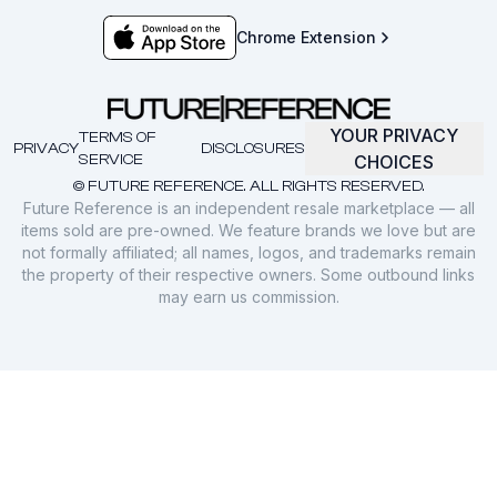
Chrome Extension
YOUR PRIVACY
TERMS OF
PRIVACY
DISCLOSURES
SERVICE
CHOICES
© FUTURE REFERENCE. ALL RIGHTS RESERVED.
Future Reference is an independent resale marketplace — all
items sold are pre-owned. We feature brands we love but are
not formally affiliated; all names, logos, and trademarks remain
the property of their respective owners. Some outbound links
may earn us commission.