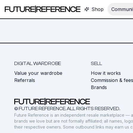
Shop
Communit
DIGITAL WARDROBE
SELL
Value your wardrobe
How it works
Referrals
Commission & fee
Brands
© FUTURE REFERENCE. ALL RIGHTS RESERVED.
Future Reference is an independent resale marketplace — a
brands we love but are not formally affiliated; all names, lo
their respective owners. Some outbound links may earn us 