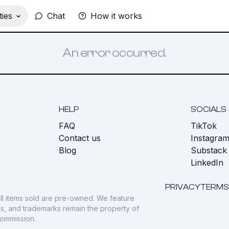
ies
Chat
How it works
An error occurred.
HELP
SOCIALS
FAQ
TikTok
s
Contact us
Instagra
Blog
Substack
LinkedIn
PRIVACY
TERMS
ll items sold are pre-owned. We feature
gos, and trademarks remain the property of
commission.