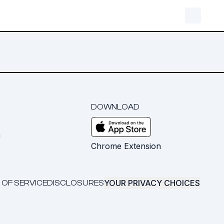
DOWNLOAD
m
Chrome Extension
YOUR PRIVACY CHOICES
 OF SERVICE
DISCLOSURES