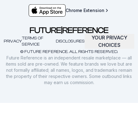
Chrome Extension
YOUR PRIVACY
TERMS OF
PRIVACY
DISCLOSURES
SERVICE
CHOICES
© FUTURE REFERENCE. ALL RIGHTS RESERVED.
Future Reference is an independent resale marketplace — all
items sold are pre-owned. We feature brands we love but are
not formally affiliated; all names, logos, and trademarks remain
the property of their respective owners. Some outbound links
may earn us commission.