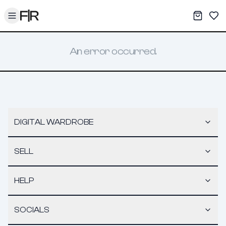
Toggle menu
My War
Sav
An error occurred.
DIGITAL WARDROBE
SELL
HELP
SOCIALS