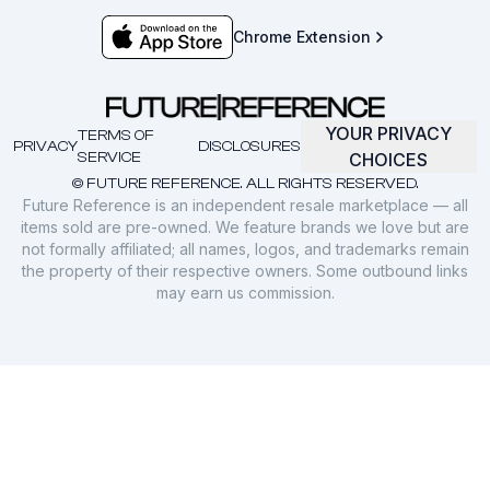
Chrome Extension
YOUR PRIVACY
TERMS OF
PRIVACY
DISCLOSURES
SERVICE
CHOICES
© FUTURE REFERENCE. ALL RIGHTS RESERVED.
Future Reference is an independent resale marketplace — all
items sold are pre-owned. We feature brands we love but are
not formally affiliated; all names, logos, and trademarks remain
the property of their respective owners. Some outbound links
may earn us commission.