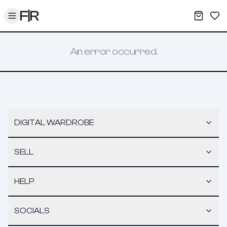
Toggle menu
My War
Sav
An error occurred.
DIGITAL WARDROBE
SELL
HELP
SOCIALS