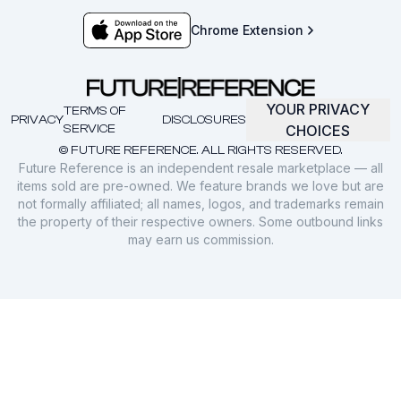
Chrome Extension
YOUR PRIVACY
TERMS OF
PRIVACY
DISCLOSURES
SERVICE
CHOICES
© FUTURE REFERENCE. ALL RIGHTS RESERVED.
Future Reference is an independent resale marketplace — all
items sold are pre-owned. We feature brands we love but are
not formally affiliated; all names, logos, and trademarks remain
the property of their respective owners. Some outbound links
may earn us commission.