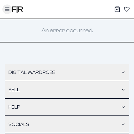
Toggle menu
My War
Sav
An error occurred.
DIGITAL WARDROBE
SELL
HELP
SOCIALS