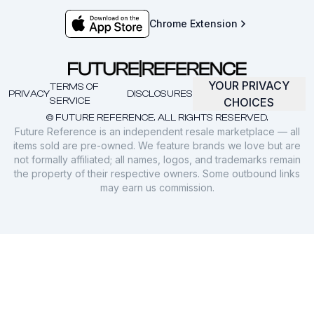
Chrome Extension
YOUR PRIVACY
TERMS OF
PRIVACY
DISCLOSURES
SERVICE
CHOICES
© FUTURE REFERENCE. ALL RIGHTS RESERVED.
Future Reference is an independent resale marketplace — all
items sold are pre-owned. We feature brands we love but are
not formally affiliated; all names, logos, and trademarks remain
the property of their respective owners. Some outbound links
may earn us commission.