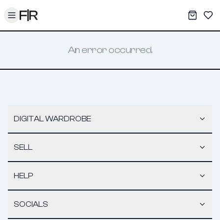
Toggle menu
My War
Sav
An error occurred.
DIGITAL WARDROBE
SELL
HELP
SOCIALS