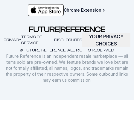
Chrome Extension
YOUR PRIVACY
TERMS OF
PRIVACY
DISCLOSURES
SERVICE
CHOICES
© FUTURE REFERENCE. ALL RIGHTS RESERVED.
Future Reference is an independent resale marketplace — all
items sold are pre-owned. We feature brands we love but are
not formally affiliated; all names, logos, and trademarks remain
the property of their respective owners. Some outbound links
may earn us commission.