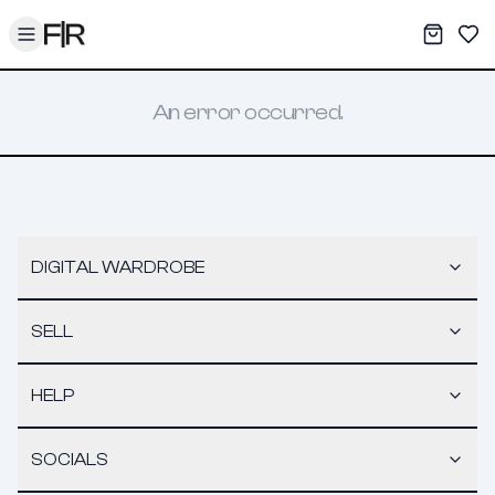
Toggle menu
My War
Sav
An error occurred.
DIGITAL WARDROBE
SELL
HELP
SOCIALS