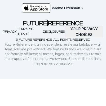
Chrome Extension
YOUR PRIVACY
TERMS OF
PRIVACY
DISCLOSURES
SERVICE
CHOICES
© FUTURE REFERENCE. ALL RIGHTS RESERVED.
Future Reference is an independent resale marketplace — all
items sold are pre-owned. We feature brands we love but are
not formally affiliated; all names, logos, and trademarks remain
the property of their respective owners. Some outbound links
may earn us commission.