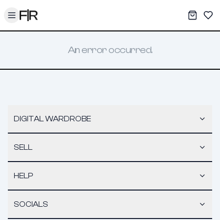
Toggle menu
My War
Sav
An error occurred.
DIGITAL WARDROBE
SELL
HELP
SOCIALS