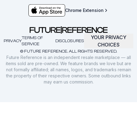
Chrome Extension
YOUR PRIVACY
TERMS OF
PRIVACY
DISCLOSURES
SERVICE
CHOICES
© FUTURE REFERENCE. ALL RIGHTS RESERVED.
Future Reference is an independent resale marketplace — all
items sold are pre-owned. We feature brands we love but are
not formally affiliated; all names, logos, and trademarks remain
the property of their respective owners. Some outbound links
may earn us commission.