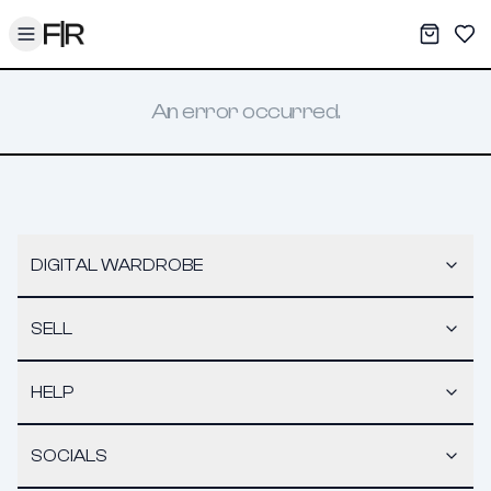
Toggle menu
My War
Sav
An error occurred.
DIGITAL WARDROBE
SELL
HELP
SOCIALS