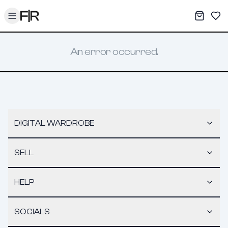
Toggle menu
My War
Sav
An error occurred.
DIGITAL WARDROBE
SELL
HELP
SOCIALS