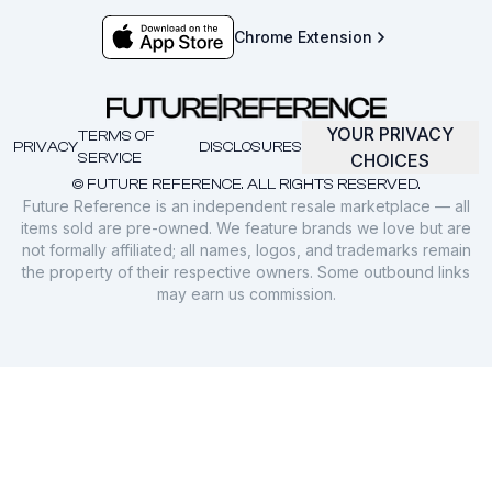
Chrome Extension
YOUR PRIVACY
TERMS OF
PRIVACY
DISCLOSURES
SERVICE
CHOICES
© FUTURE REFERENCE. ALL RIGHTS RESERVED.
Future Reference is an independent resale marketplace — all
items sold are pre-owned. We feature brands we love but are
not formally affiliated; all names, logos, and trademarks remain
the property of their respective owners. Some outbound links
may earn us commission.