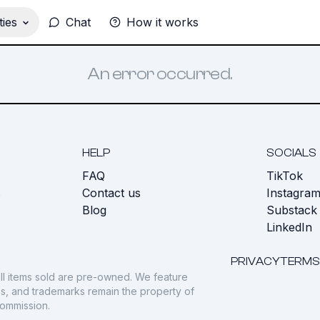
ies
Chat
How it works
An error occurred.
HELP
SOCIALS
FAQ
TikTok
s
Contact us
Instagra
Blog
Substack
LinkedIn
PRIVACY
TERMS
ll items sold are pre-owned. We feature
gos, and trademarks remain the property of
commission.