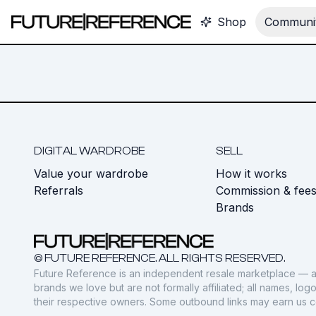
Shop
Communit
DIGITAL WARDROBE
SELL
Value your wardrobe
How it works
Referrals
Commission & fee
Brands
© FUTURE REFERENCE. ALL RIGHTS RESERVED.
Future Reference is an independent resale marketplace — a
brands we love but are not formally affiliated; all names, lo
their respective owners. Some outbound links may earn us 