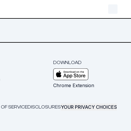
DOWNLOAD
m
Chrome Extension
YOUR PRIVACY CHOICES
 OF SERVICE
DISCLOSURES