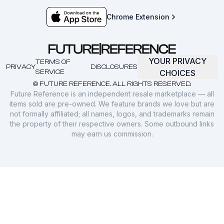
Chrome Extension
YOUR PRIVACY
TERMS OF
PRIVACY
DISCLOSURES
SERVICE
CHOICES
© FUTURE REFERENCE. ALL RIGHTS RESERVED.
Future Reference is an independent resale marketplace — all
items sold are pre-owned. We feature brands we love but are
not formally affiliated; all names, logos, and trademarks remain
the property of their respective owners. Some outbound links
may earn us commission.