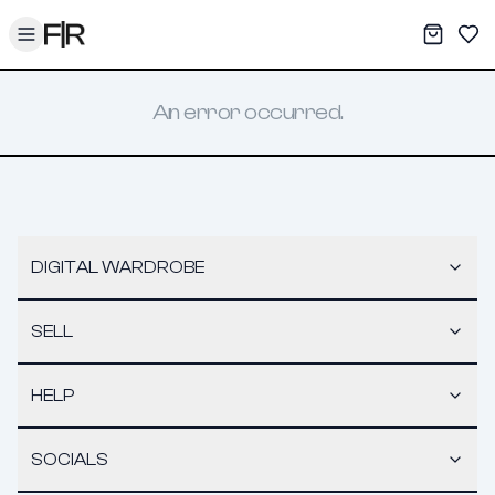
Toggle menu
My War
Sav
An error occurred.
DIGITAL WARDROBE
SELL
HELP
SOCIALS