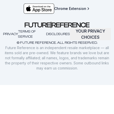
Chrome Extension
YOUR PRIVACY
TERMS OF
PRIVACY
DISCLOSURES
SERVICE
CHOICES
© FUTURE REFERENCE. ALL RIGHTS RESERVED.
Future Reference is an independent resale marketplace — all
items sold are pre-owned. We feature brands we love but are
not formally affiliated; all names, logos, and trademarks remain
the property of their respective owners. Some outbound links
may earn us commission.