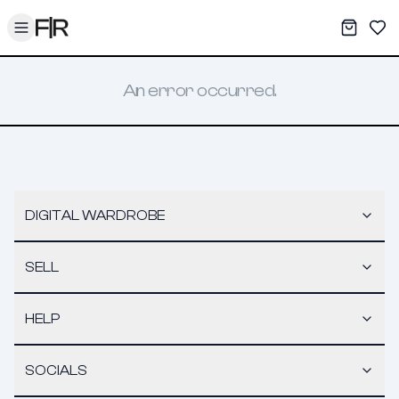
Toggle menu
My War
Sav
An error occurred.
DIGITAL WARDROBE
SELL
HELP
SOCIALS