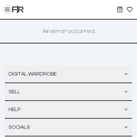
Toggle menu
My War
Sav
An error occurred.
DIGITAL WARDROBE
SELL
HELP
SOCIALS