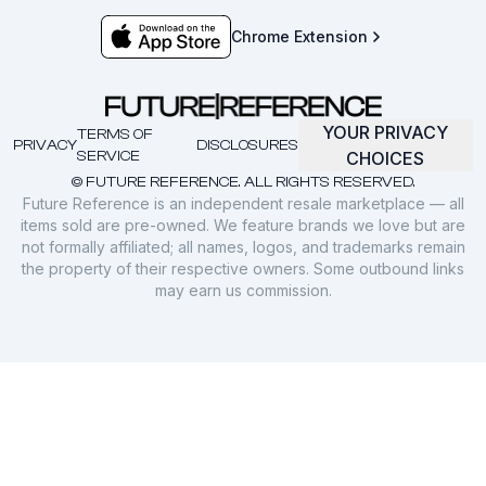
Chrome Extension
YOUR PRIVACY
TERMS OF
PRIVACY
DISCLOSURES
SERVICE
CHOICES
© FUTURE REFERENCE. ALL RIGHTS RESERVED.
Future Reference is an independent resale marketplace — all
items sold are pre-owned. We feature brands we love but are
not formally affiliated; all names, logos, and trademarks remain
the property of their respective owners. Some outbound links
may earn us commission.