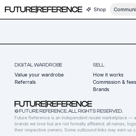
Shop
Communit
DIGITAL WARDROBE
SELL
Value your wardrobe
How it works
Referrals
Commission & fee
Brands
© FUTURE REFERENCE. ALL RIGHTS RESERVED.
Future Reference is an independent resale marketplace — a
brands we love but are not formally affiliated; all names, lo
their respective owners. Some outbound links may earn us 