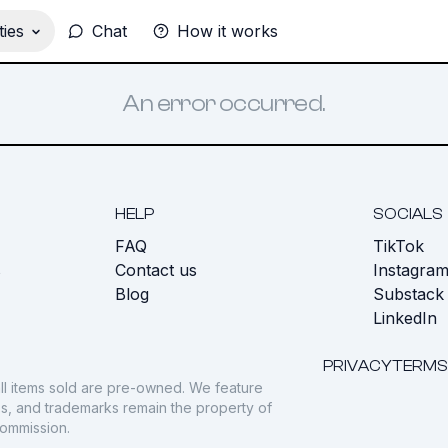
ies
Chat
How it works
An error occurred.
HELP
SOCIALS
FAQ
TikTok
s
Contact us
Instagra
Blog
Substack
LinkedIn
PRIVACY
TERMS
ll items sold are pre-owned. We feature
gos, and trademarks remain the property of
commission.