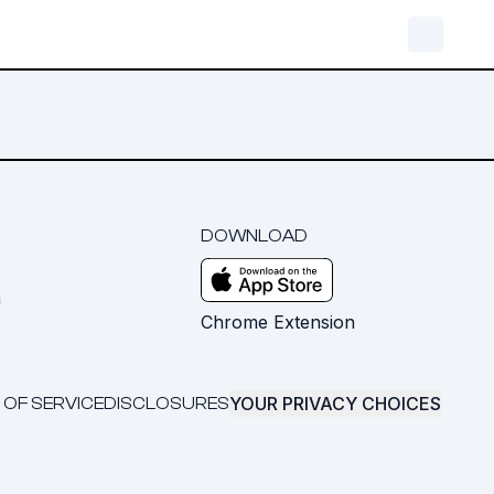
DOWNLOAD
m
Chrome Extension
YOUR PRIVACY CHOICES
 OF SERVICE
DISCLOSURES