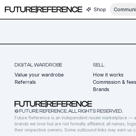
Shop
Communit
DIGITAL WARDROBE
SELL
Value your wardrobe
How it works
Referrals
Commission & fee
Brands
© FUTURE REFERENCE. ALL RIGHTS RESERVED.
Future Reference is an independent resale marketplace — a
brands we love but are not formally affiliated; all names, lo
their respective owners. Some outbound links may earn us 