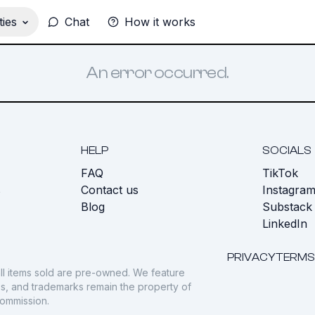
ies
Chat
How it works
An error occurred.
HELP
SOCIALS
FAQ
TikTok
s
Contact us
Instagra
Blog
Substack
LinkedIn
PRIVACY
TERMS
ll items sold are pre-owned. We feature
gos, and trademarks remain the property of
commission.