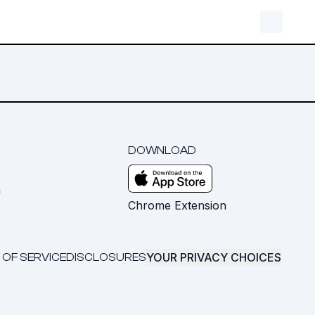
DOWNLOAD
m
Chrome Extension
YOUR PRIVACY CHOICES
 OF SERVICE
DISCLOSURES