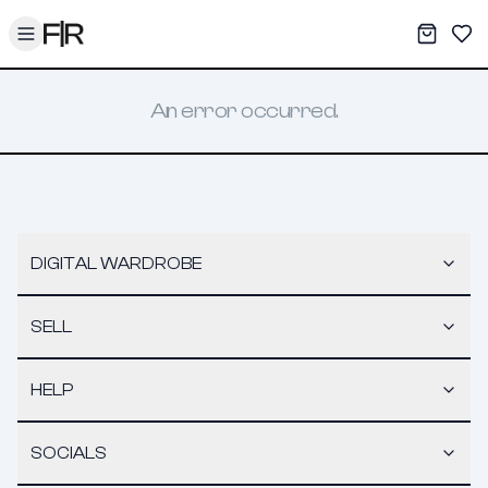
Toggle menu
My War
Sav
An error occurred.
DIGITAL WARDROBE
SELL
HELP
SOCIALS