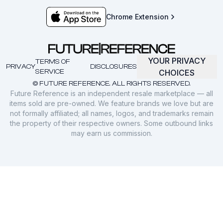
Chrome Extension
YOUR PRIVACY
TERMS OF
PRIVACY
DISCLOSURES
SERVICE
CHOICES
© FUTURE REFERENCE. ALL RIGHTS RESERVED.
Future Reference is an independent resale marketplace — all
items sold are pre-owned. We feature brands we love but are
not formally affiliated; all names, logos, and trademarks remain
the property of their respective owners. Some outbound links
may earn us commission.