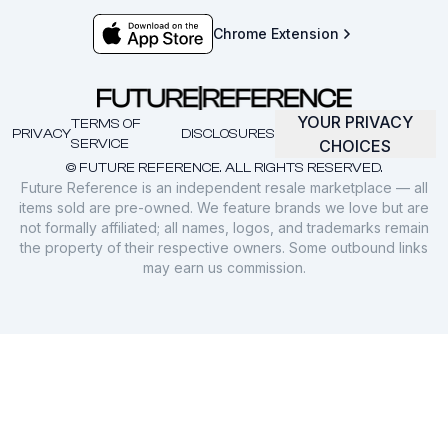
Chrome Extension
YOUR PRIVACY
TERMS OF
PRIVACY
DISCLOSURES
SERVICE
CHOICES
© FUTURE REFERENCE. ALL RIGHTS RESERVED.
Future Reference is an independent resale marketplace — all
items sold are pre-owned. We feature brands we love but are
not formally affiliated; all names, logos, and trademarks remain
the property of their respective owners. Some outbound links
may earn us commission.