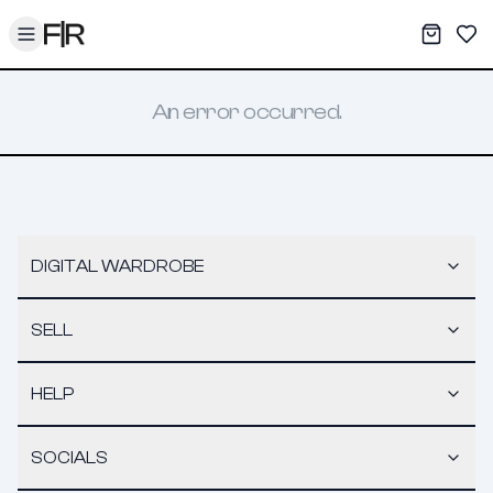
Toggle menu
My War
Sav
An error occurred.
DIGITAL WARDROBE
SELL
HELP
SOCIALS